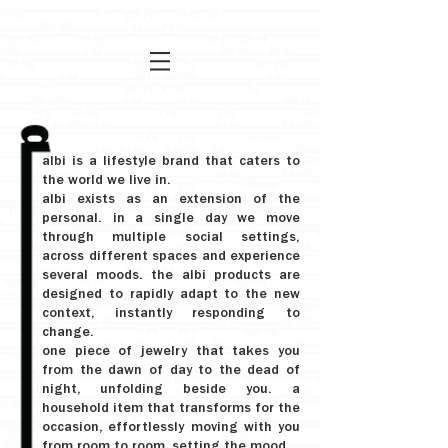
albi is a lifestyle brand that caters to
the world we live in.
albi exists as an extension of the
personal. in a single day we move
through multiple social settings,
across different spaces and experience
several moods. the albi products are
designed to rapidly adapt to the new
context, instantly responding to
change.
one piece of jewelry that takes you
from the dawn of day to the dead of
night, unfolding beside you. a
household item that transforms for the
occasion, effortlessly moving with you
from room to room, setting the mood.